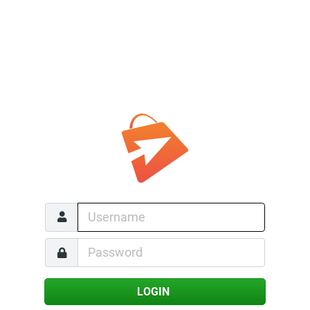
LOGIN