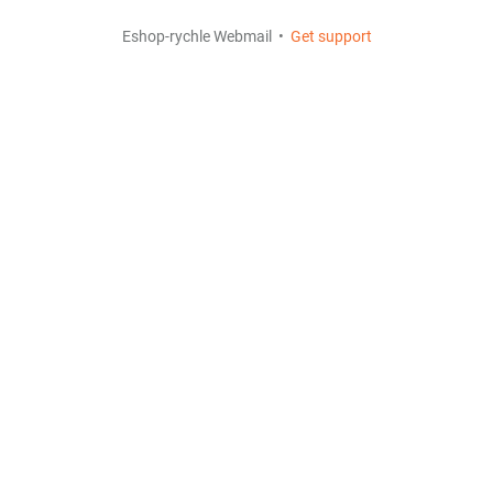
Eshop-rychle Webmail •
Get support